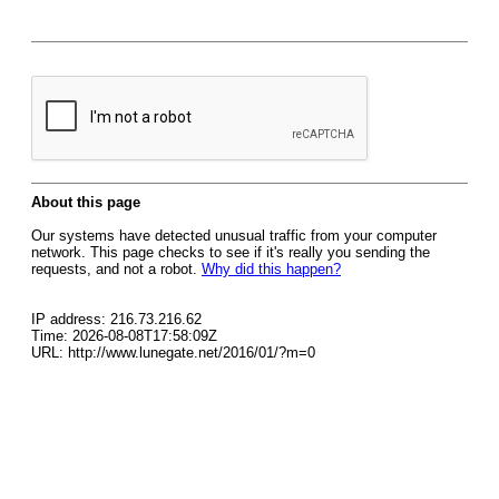
About this page
Our systems have detected unusual traffic from your computer
network. This page checks to see if it's really you sending the
requests, and not a robot.
Why did this happen?
IP address: 216.73.216.62
Time: 2026-08-08T17:58:09Z
URL: http://www.lunegate.net/2016/01/?m=0