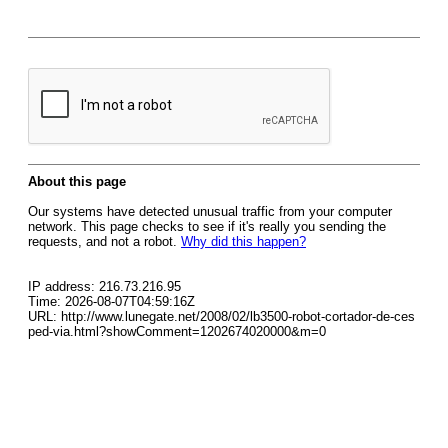
About this page
Our systems have detected unusual traffic from your computer
network. This page checks to see if it's really you sending the
requests, and not a robot.
Why did this happen?
IP address: 216.73.216.95
Time: 2026-08-07T04:59:16Z
URL: http://www.lunegate.net/2008/02/lb3500-robot-cortador-de-ces
ped-via.html?showComment=1202674020000&m=0