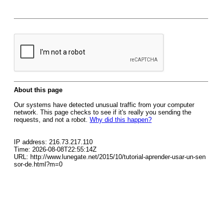
About this page
Our systems have detected unusual traffic from your computer
network. This page checks to see if it's really you sending the
requests, and not a robot.
Why did this happen?
IP address: 216.73.217.110
Time: 2026-08-08T22:55:14Z
URL: http://www.lunegate.net/2015/10/tutorial-aprender-usar-un-sen
sor-de.html?m=0